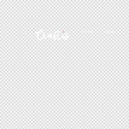
HOME
ABOUT