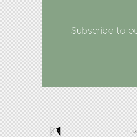
Subscribe to ou
L