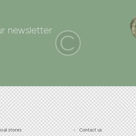
r newsletter
ocal stores
Contact us